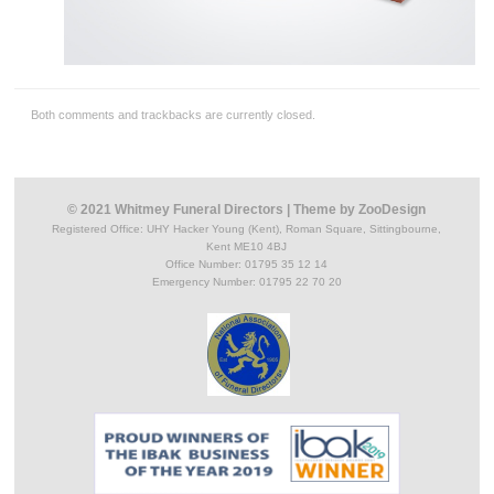
Both comments and trackbacks are currently closed.
© 2021 Whitmey Funeral Directors
|
Theme by
ZooDesign
Registered Office:
UHY Hacker Young (Kent), Roman Square, Sittingbourne,
Kent ME10 4BJ
Office Number: 01795 35 12 14
Emergency Number: 01795 22 70 20