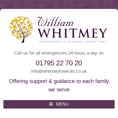
Call us for all emergencies 24 hours a day on
01795 22 70 20
info@whitmeyfunerals.co.uk
Offering support & guidance to each family
we serve
Whitmey Funeral Directors
Funeral Directors Sittingbourne
MENU
Skip
to