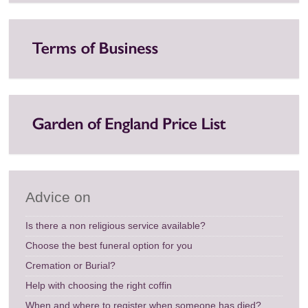
Advice on
Is there a non religious service available?
Choose the best funeral option for you
Cremation or Burial?
Help with choosing the right coffin
When and where to register when someone has died?