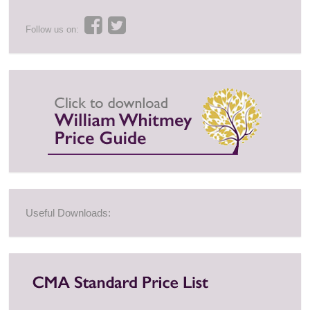
Follow us on:
Useful Downloads: