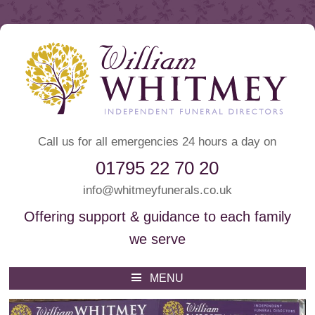
Call us for all emergencies 24 hours a day on
01795 22 70 20
info@whitmeyfunerals.co.uk
Offering support & guidance to each family
we serve
Whitmey Funeral Directors
Funeral Directors Sittingbourne
MENU
Skip
to