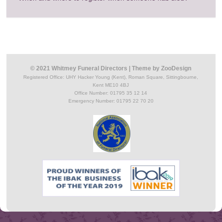
© 2021 Whitmey Funeral Directors
|
Theme by
ZooDesign
Registered Office:
UHY Hacker Young (Kent), Roman Square, Sittingbourne,
Kent ME10 4BJ
Office Number: 01795 35 12 14
Emergency Number: 01795 22 70 20