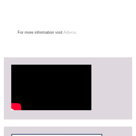
For more information visit
Advice
.