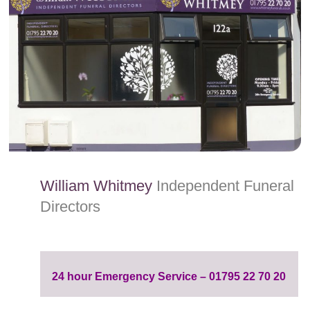
content
William Whitmey
Independent Funeral
Directors
24 hour Emergency Service – 01795 22 70 20