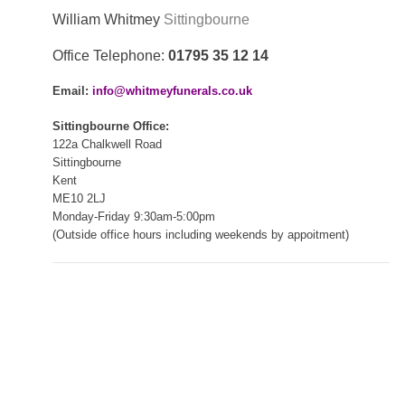
William Whitmey
Sittingbourne
Office Telephone:
01795 35 12 14
Email:
info@whitmeyfunerals.co.uk
Sittingbourne Office:
122a Chalkwell Road
Sittingbourne
Kent
ME10 2LJ
Monday-Friday 9:30am-5:00pm
(Outside office hours including weekends by appoitment)