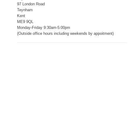
97 London Road
Teynham
Kent
ME9 9QL
Monday-Friday 9:30am-5:00pm
(Outside office hours including weekends by appoitment)