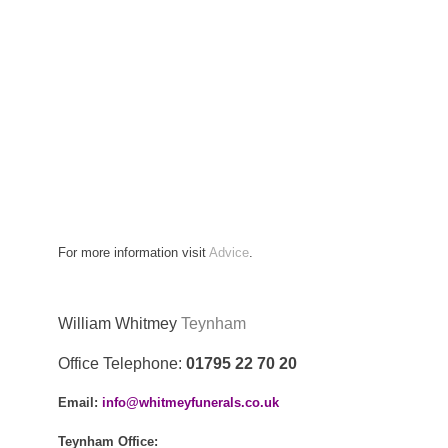
For more information visit
Advice
.
William Whitmey
Teynham
Office Telephone:
01795 22 70 20
Email:
info@whitmeyfunerals.co.uk
Teynham
Office: