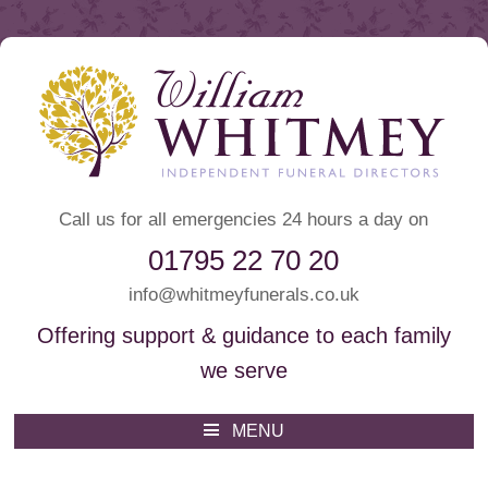
Call us for all emergencies 24 hours a day on
01795 22 70 20
info@whitmeyfunerals.co.uk
Offering support & guidance to each family
we serve
Whitmey Funeral Directors
Funeral Directors Sittingbourne
MENU
Skip
to