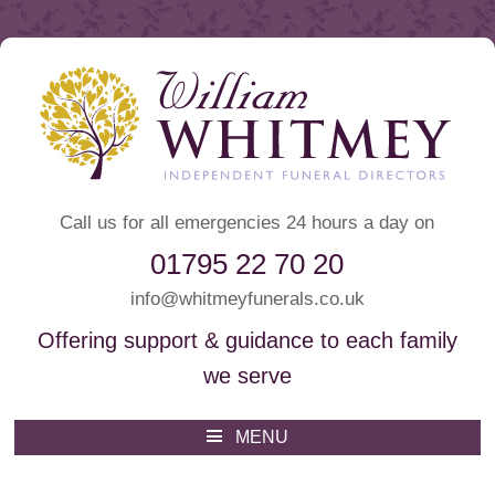
Call us for all emergencies 24 hours a day on
01795 22 70 20
info@whitmeyfunerals.co.uk
Offering support & guidance to each family
we serve
Whitmey Funeral Directors
Funeral Directors Sittingbourne
MENU
Skip
to