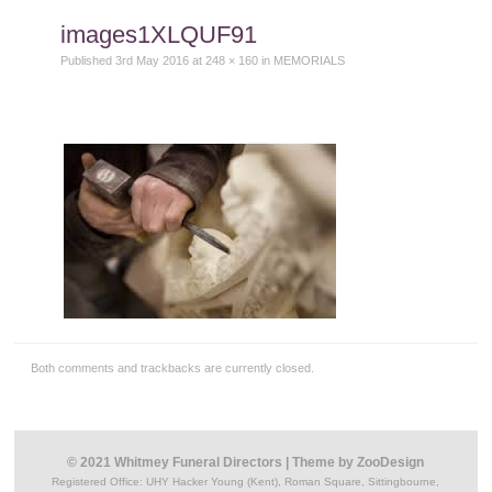
content
images1XLQUF91
Published
3rd May 2016
at
248 × 160
in
MEMORIALS
Both comments and trackbacks are currently closed.
© 2021 Whitmey Funeral Directors
|
Theme by
ZooDesign
Registered Office:
UHY Hacker Young (Kent), Roman Square, Sittingbourne,