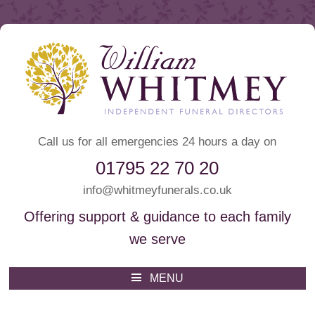
Call us for all emergencies 24 hours a day on
01795 22 70 20
info@whitmeyfunerals.co.uk
Offering support & guidance to each family
we serve
Whitmey Funeral Directors
Funeral Directors Sittingbourne
MENU
Skip
to