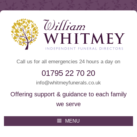
Call us for all emergencies 24 hours a day on
01795 22 70 20
info@whitmeyfunerals.co.uk
Offering support & guidance to each family
we serve
Whitmey Funeral Directors
Funeral Directors Sittingbourne
MENU
Skip
to