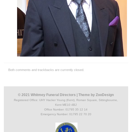
Both comments and trackbacks are currently closed.
© 2021 Whitmey Funeral Directors
|
Theme by
ZooDesign
Registered Office:
UHY Hacker Young (Kent), Roman Square, Sittingbourne,
Kent ME10 4BJ
Office Number: 01795 35 12 14
Emergency Number: 01795 22 70 20