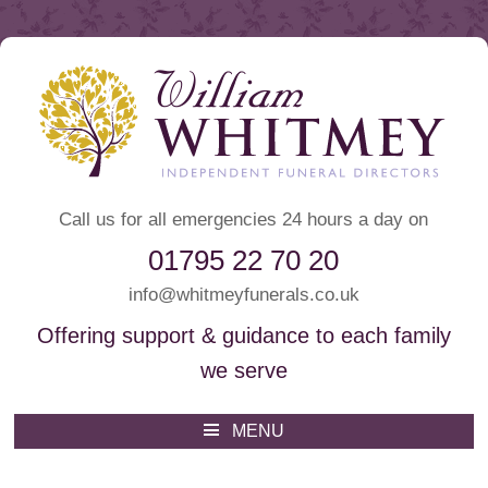
Call us for all emergencies 24 hours a day on
01795 22 70 20
info@whitmeyfunerals.co.uk
Offering support & guidance to each family
we serve
Whitmey Funeral Directors
Funeral Directors Sittingbourne
MENU
Skip
to