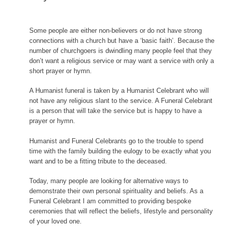
content
Some people are either non-believers or do not have strong
connections with a church but have a ‘basic faith’. Because the
number of churchgoers is dwindling many people feel that they
don’t want a religious service or may want a service with only a
short prayer or hymn.
A Humanist funeral is taken by a Humanist Celebrant who will
not have any religious slant to the service. A Funeral Celebrant
is a person that will take the service but is happy to have a
prayer or hymn.
Humanist and Funeral Celebrants go to the trouble to spend
time with the family building the eulogy to be exactly what you
want and to be a fitting tribute to the deceased.
Today, many people are looking for alternative ways to
demonstrate their own personal spirituality and beliefs. As a
Funeral Celebrant I am committed to providing bespoke
ceremonies that will reflect the beliefs, lifestyle and personality
of your loved one.