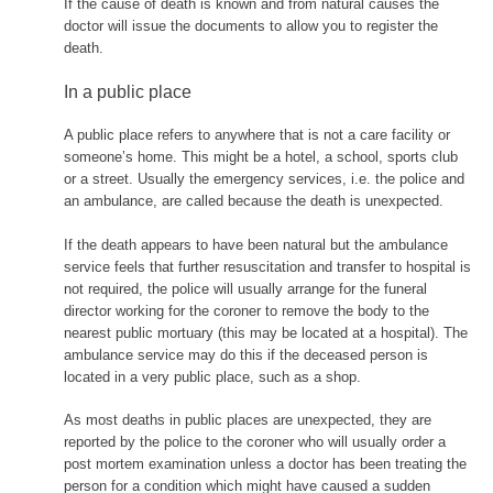
If the cause of death is known and from natural causes the
doctor will issue the documents to allow you to register the
death.
In a public place
A public place refers to anywhere that is not a care facility or
someone’s home. This might be a hotel, a school, sports club
or a street. Usually the emergency services, i.e. the police and
an ambulance, are called because the death is unexpected.
If the death appears to have been natural but the ambulance
service feels that further resuscitation and transfer to hospital is
not required, the police will usually arrange for the funeral
director working for the coroner to remove the body to the
nearest public mortuary (this may be located at a hospital). The
ambulance service may do this if the deceased person is
located in a very public place, such as a shop.
As most deaths in public places are unexpected, they are
reported by the police to the coroner who will usually order a
post mortem examination unless a doctor has been treating the
person for a condition which might have caused a sudden