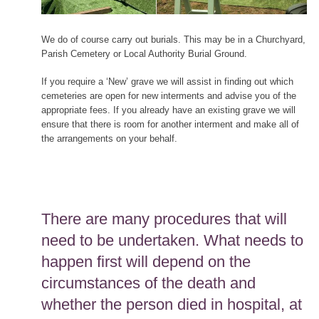
We do of course carry out burials. This may be in a Churchyard,
Parish Cemetery or Local Authority Burial Ground.
If you require a ‘New’ grave we will assist in finding out which
cemeteries are open for new interments and advise you of the
appropriate fees. If you already have an existing grave we will
ensure that there is room for another interment and make all of
the arrangements on your behalf.
There are many procedures that will
need to be undertaken. What needs to
happen first will depend on the
circumstances of the death and
whether the person died in hospital, at