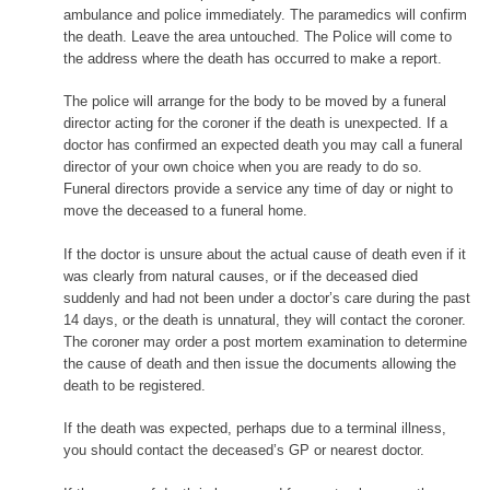
ambulance and police immediately. The paramedics will confirm
the death. Leave the area untouched. The Police will come to
the address where the death has occurred to make a report.
The police will arrange for the body to be moved by a funeral
director acting for the coroner if the death is unexpected. If a
doctor has confirmed an expected death you may call a funeral
director of your own choice when you are ready to do so.
Funeral directors provide a service any time of day or night to
move the deceased to a funeral home.
If the doctor is unsure about the actual cause of death even if it
was clearly from natural causes, or if the deceased died
suddenly and had not been under a doctor’s care during the past
14 days, or the death is unnatural, they will contact the coroner.
The coroner may order a post mortem examination to determine
the cause of death and then issue the documents allowing the
death to be registered.
If the death was expected, perhaps due to a terminal illness,
you should contact the deceased’s GP or nearest doctor.