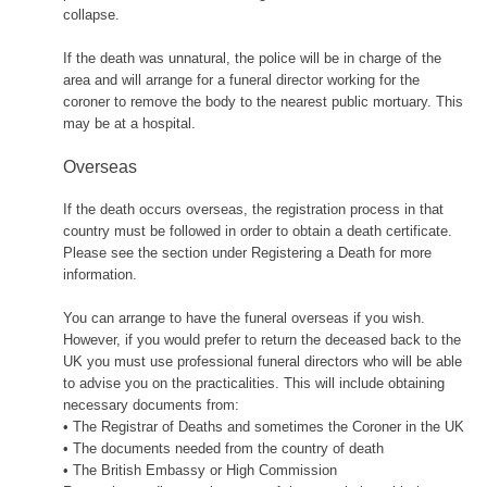
collapse.
If the death was unnatural, the police will be in charge of the
area and will arrange for a funeral director working for the
coroner to remove the body to the nearest public mortuary. This
may be at a hospital.
Overseas
If the death occurs overseas, the registration process in that
country must be followed in order to obtain a death certificate.
Please see the section under Registering a Death for more
information.
You can arrange to have the funeral overseas if you wish.
However, if you would prefer to return the deceased back to the
UK you must use professional funeral directors who will be able
to advise you on the practicalities. This will include obtaining
necessary documents from:
• The Registrar of Deaths and sometimes the Coroner in the UK
• The documents needed from the country of death
• The British Embassy or High Commission