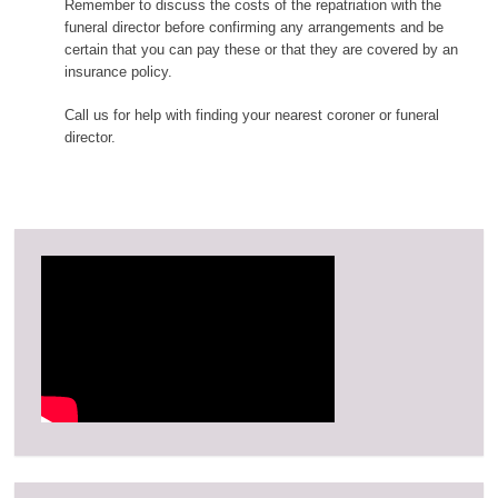
Remember to discuss the costs of the repatriation with the
funeral director before confirming any arrangements and be
certain that you can pay these or that they are covered by an
insurance policy.
Call us for help with finding your nearest coroner or funeral
director.