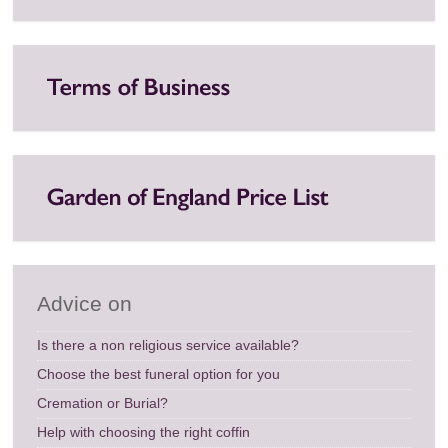
Advice on
Is there a non religious service available?
Choose the best funeral option for you
Cremation or Burial?
Help with choosing the right coffin