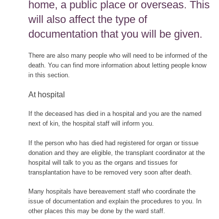
home, a public place or overseas. This
will also affect the type of
documentation that you will be given.
There are also many people who will need to be informed of the
death. You can find more information about letting people know
in this section.
At hospital
If the deceased has died in a hospital and you are the named
next of kin, the hospital staff will inform you.
If the person who has died had registered for organ or tissue
donation and they are eligible, the transplant coordinator at the
hospital will talk to you as the organs and tissues for
transplantation have to be removed very soon after death.
Many hospitals have bereavement staff who coordinate the
issue of documentation and explain the procedures to you. In
other places this may be done by the ward staff.