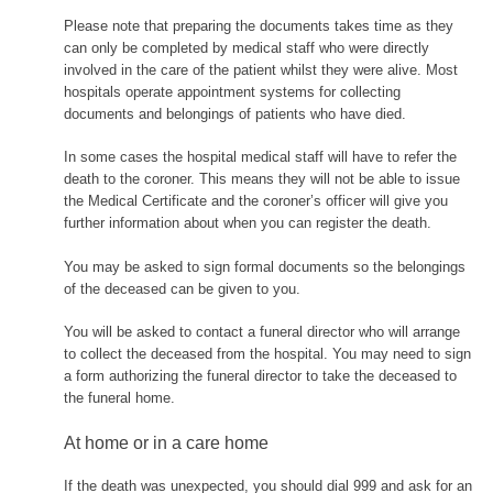
Please note that preparing the documents takes time as they
can only be completed by medical staff who were directly
involved in the care of the patient whilst they were alive. Most
hospitals operate appointment systems for collecting
documents and belongings of patients who have died.
In some cases the hospital medical staff will have to refer the
death to the coroner. This means they will not be able to issue
the Medical Certificate and the coroner’s officer will give you
further information about when you can register the death.
You may be asked to sign formal documents so the belongings
of the deceased can be given to you.
You will be asked to contact a funeral director who will arrange
to collect the deceased from the hospital. You may need to sign
a form authorizing the funeral director to take the deceased to
the funeral home.
At home or in a care home
If the death was unexpected, you should dial 999 and ask for an