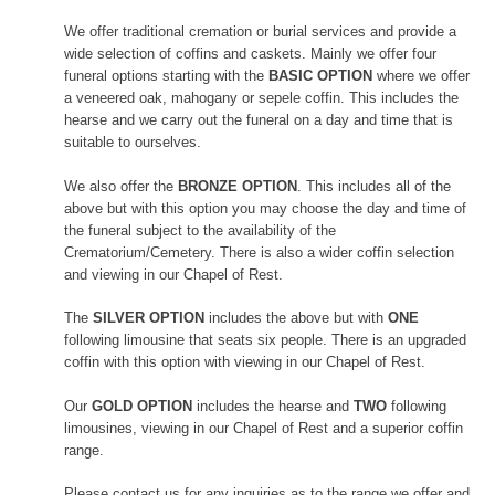
We offer traditional cremation or burial services and provide a
wide selection of coffins and caskets. Mainly we offer four
funeral options starting with the
BASIC OPTION
where we offer
a veneered oak, mahogany or sepele coffin. This includes the
hearse and we carry out the funeral on a day and time that is
suitable to ourselves.
We also offer the
BRONZE OPTION
. This includes all of the
above but with this option you may choose the day and time of
the funeral subject to the availability of the
Crematorium/Cemetery. There is also a wider coffin selection
and viewing in our Chapel of Rest.
The
SILVER OPTION
includes the above but with
ONE
following limousine that seats six people. There is an upgraded
coffin with this option with viewing in our Chapel of Rest.
Our
GOLD OPTION
includes the hearse and
TWO
following
limousines, viewing in our Chapel of Rest and a superior coffin
range.
Please contact us for any inquiries as to the range we offer and