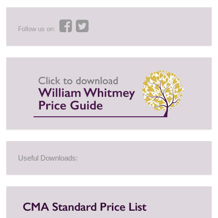
Follow us on:
Useful Downloads: