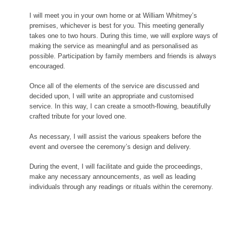
I will meet you in your own home or at William Whitmey’s
premises, whichever is best for you. This meeting generally
takes one to two hours. During this time, we will explore ways of
making the service as meaningful and as personalised as
possible. Participation by family members and friends is always
encouraged.
Once all of the elements of the service are discussed and
decided upon, I will write an appropriate and customised
service. In this way, I can create a smooth-flowing, beautifully
crafted tribute for your loved one.
As necessary, I will assist the various speakers before the
event and oversee the ceremony’s design and delivery.
During the event, I will facilitate and guide the proceedings,
make any necessary announcements, as well as leading
individuals through any readings or rituals within the ceremony.