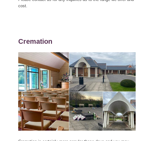
cost.
Cremation