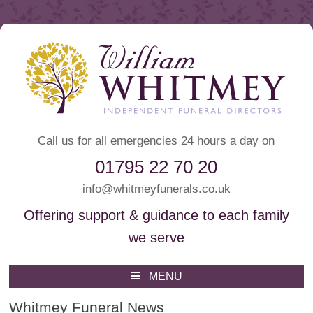
Call us for all emergencies 24 hours a day on
01795 22 70 20
info@whitmeyfunerals.co.uk
Offering support & guidance to each family
we serve
Whitmey Funeral Directors
Funeral Directors Sittingbourne
MENU
Skip
to
Whitmey Funeral News