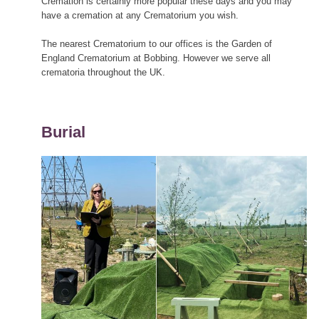
Cremation is certainly more popular these days and you may
have a cremation at any Crematorium you wish.
The nearest Crematorium to our offices is the Garden of
England Crematorium at Bobbing. However we serve all
crematoria throughout the UK.
Burial