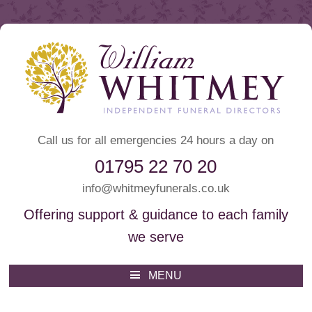
Call us for all emergencies 24 hours a day on
01795 22 70 20
info@whitmeyfunerals.co.uk
Offering support & guidance to each family
we serve
Whitmey Funeral Directors
Funeral Directors Sittingbourne
MENU
Skip
to