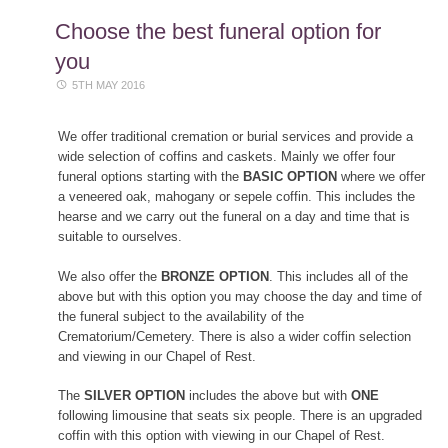
content
Choose the best funeral option for
you
5TH MAY 2016
We offer traditional cremation or burial services and provide a
wide selection of coffins and caskets. Mainly we offer four
funeral options starting with the
BASIC OPTION
where we offer
a veneered oak, mahogany or sepele coffin. This includes the
hearse and we carry out the funeral on a day and time that is
suitable to ourselves.
We also offer the
BRONZE OPTION
. This includes all of the
above but with this option you may choose the day and time of
the funeral subject to the availability of the
Crematorium/Cemetery. There is also a wider coffin selection
and viewing in our Chapel of Rest.
The
SILVER OPTION
includes the above but with
ONE
following limousine that seats six people. There is an upgraded
coffin with this option with viewing in our Chapel of Rest.