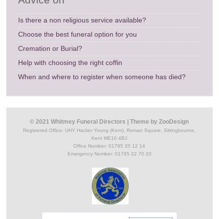
Is there a non religious service available?
Choose the best funeral option for you
Cremation or Burial?
Help with choosing the right coffin
When and where to register when someone has died?
© 2021 Whitmey Funeral Directors
|
Theme by
ZooDesign
Registered Office:
UHY Hacker Young (Kent), Roman Square, Sittingbourne,
Kent ME10 4BJ
Office Number: 01795 35 12 14
Emergency Number: 01795 22 70 20