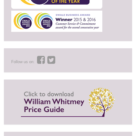
Follow us on: