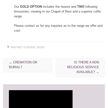
Our
GOLD OPTION
includes the hearse and
TWO
following
limousines, viewing in our Chapel of Rest and a superior coffin
range.
Please contact us for any inquiries as to the range we offer and
cost.
WHITMEY FUNERAL NEWS
Post
←
CREMATION OR
IS THERE A NON
navigation
BURIAL?
RELIGIOUS SERVICE
AVAILABLE?
→