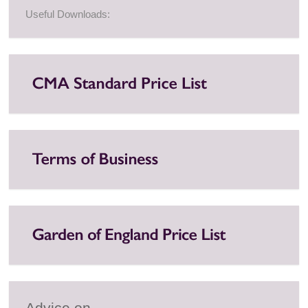
Useful Downloads:
Advice on