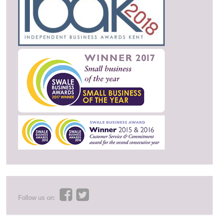
Follow us on: