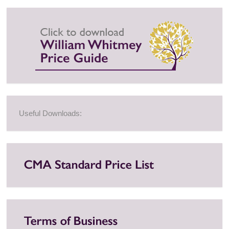
Useful Downloads: