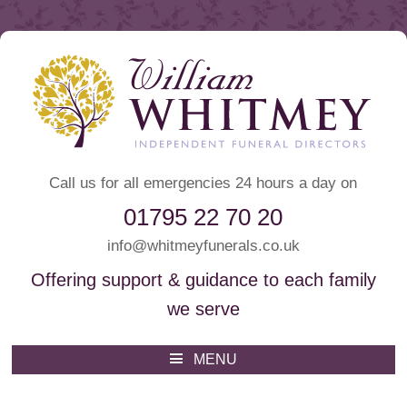
Call us for all emergencies 24 hours a day on
01795 22 70 20
info@whitmeyfunerals.co.uk
Offering support & guidance to each family
we serve
Whitmey Funeral Directors
Funeral Directors Sittingbourne
MENU
Skip
to