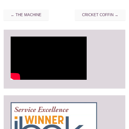
Post
←
THE MACHINE
CRICKET COFFIN
→
navigation