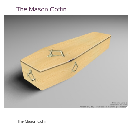
content
The Mason Coffin
The Mason Coffin