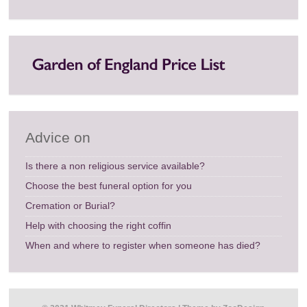
Advice on
Is there a non religious service available?
Choose the best funeral option for you
Cremation or Burial?
Help with choosing the right coffin
When and where to register when someone has died?